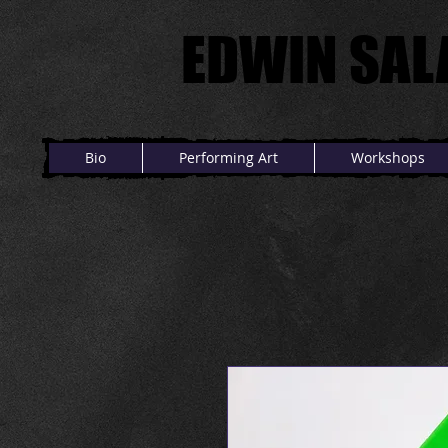
EDWIN SAL
EDWIN SAL
Bio
Performing Art
Workshops