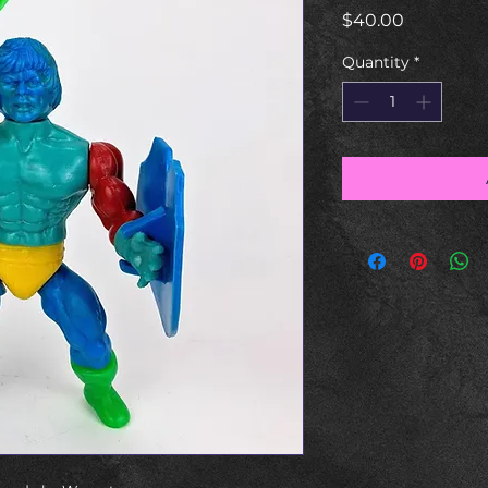
Price
$40.00
Quantity
*