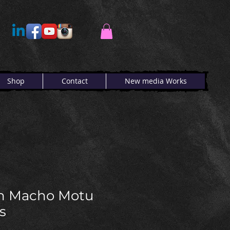
Shop
Contact
New media Works
h Macho Motu
s