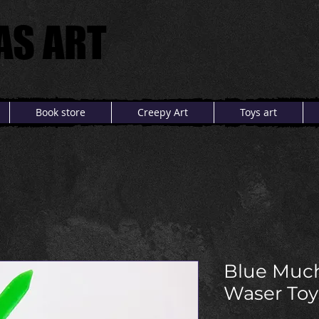
AS ART
AS ART
Book store
Creepy Art
Toys art
Blue Muc
Waser Toy