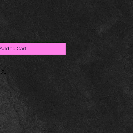
Add to Cart