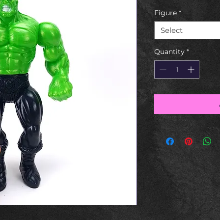
Figure
*
Select
Quantity
*