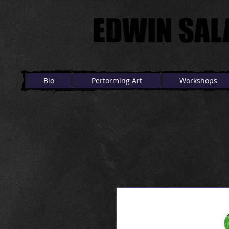
EDWIN SAL
EDWIN SAL
Bio
Performing Art
Workshops