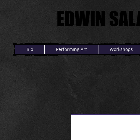
EDWIN SAL
EDWIN SAL
Bio
Performing Art
Workshops