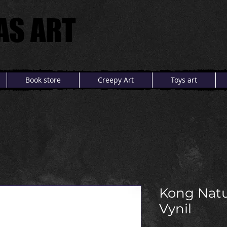
AS ART
AS ART
Book store
Creepy Art
Toys art
Kong Natu
Vynil