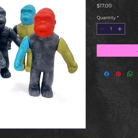
Price
$17.00
Quantity
*