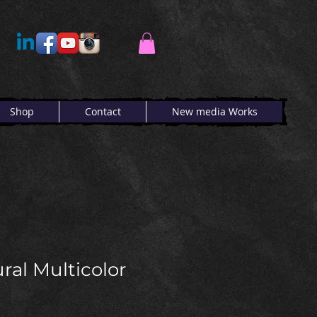
Shop
Contact
New media Works
ral Multicolor