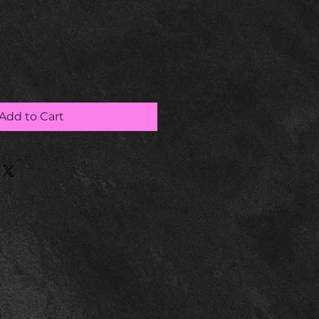
Add to Cart