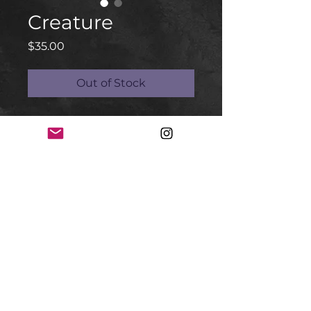
Creature
Price
$35.00
Out of Stock
Mexican Creature
Random toy
Mexican Bootleg with Linocut two
colores
Coming soon
at @_assemblyrequired_
#creature #bootleg #linocut