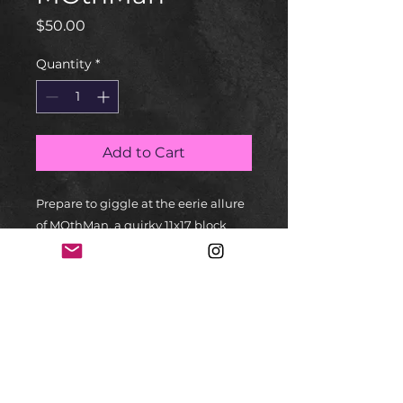
Price
$50.00
Quantity
*
Add to Cart
Prepare to giggle at the eerie allure 
of MOthMan, a quirky 11x17 block 
print by Edwin Salas Art. Think 
performance art meets puppet 
show, all about the whimsical 
"Mothman Myth." Toy artistry? Check. 
Storytelling pizazz? Check. This 
piece is like a bedtime story for your 
funny bone with an artsy twist. Ideal 
for fans of spooky giggles and fine 