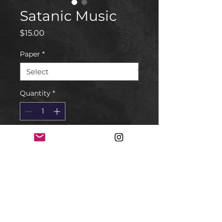
Satanic Music
Price
$15.00
Paper
*
Quantity
*
Add to Cart
Linocut print
5x7
Choose the paper.
Normal Paper or Bible Paper*
*The Bible I found in the trash. I