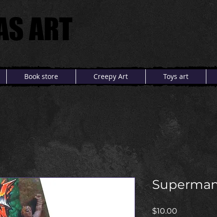
AS ART
AS ART
Book store
Creepy Art
Toys art
Superma
Price
$10.00