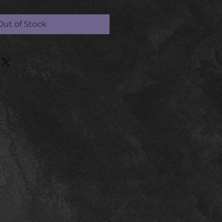
Out of Stock