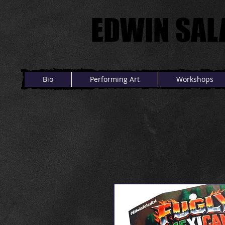
EDWIN SAL
EDWIN SAL
Bio
Performing Art
Workshops