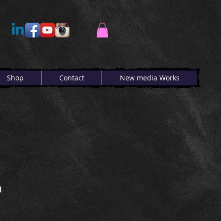
Shop
Contact
New media Works
n