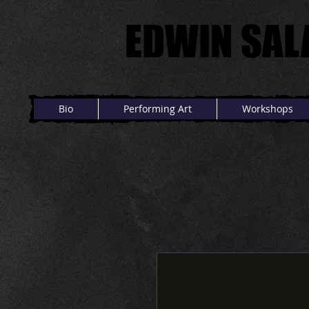
EDWIN SAL
EDWIN SAL
Bio
Performing Art
Workshops