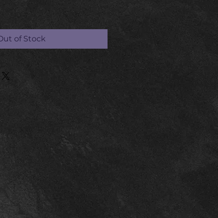
Out of Stock