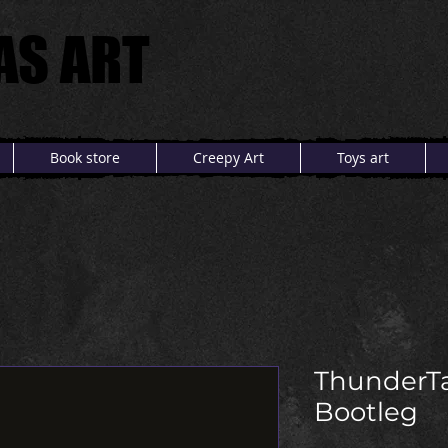
AS ART
AS ART
Book store
Creepy Art
Toys art
ThunderT
Bootleg