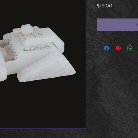
Price
$19.00