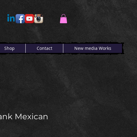
Shop
Contact
New media Works
ank Mexican